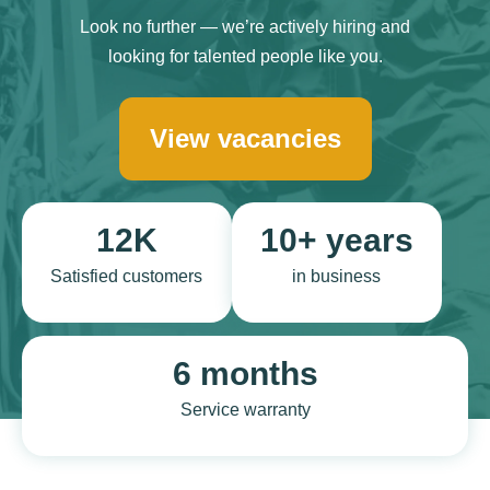
Look no further — we’re actively hiring and
looking for talented people like you.
View vacancies
12K
10+ years
Satisfied customers
in business
6 months
Service warranty