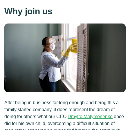
Why join us
After being in business for long enough and being this a
family started company, it does represent the dream of
doing for others what our CEO
Dmytro Malymonenko
once
did for his own child, overcoming a difficult situation of