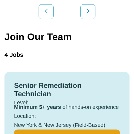
Join Our Team
4 Jobs
Senior Remediation
Technician
Level:
Minimum 5+ years
of hands-on experience
Location:
New York & New Jersey (Field-Based)