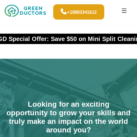
+18883341612
Special Offer: Save $50 on Mini Split Cleaning
Looking for an exciting
opportunity to grow your skills and
truly make an impact on the world
around you?