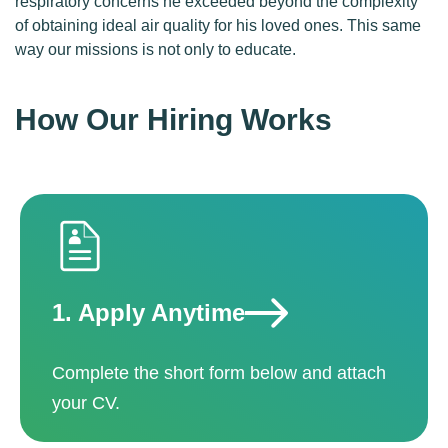
respiratory concerns he exceeded beyond the complexity
of obtaining ideal air quality for his loved ones. This same
way our missions is not only to educate.
How Our Hiring Works
1.
Apply Anytime
Complete the short form below and attach
your CV.