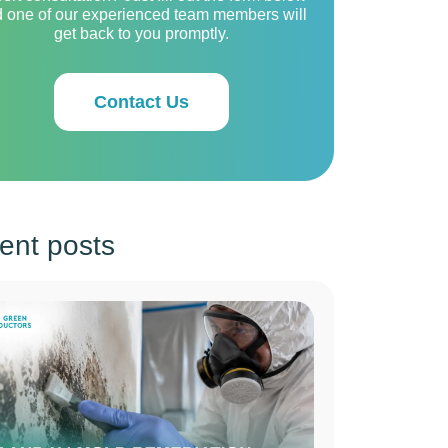
 one of our experienced team members will
get back to you promptly.
Contact Us
ent posts