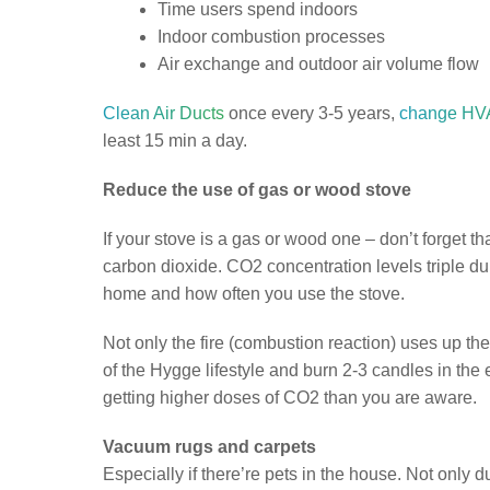
Time users spend indoors
Indoor combustion processes
Air exchange and outdoor air volume flow
Clean Air Ducts
once every 3-5 years,
change HVA
least 15 min a day.
Reduce the use of gas or wood stove
If your stove is a gas or wood one – don’t forget
carbon dioxide. CO2 concentration levels triple 
home and how often you use the stove.
Not only the fire (combustion reaction) uses up the
of the Hygge lifestyle and burn 2-3 candles in the 
getting higher doses of CO2 than you are aware.
Vacuum rugs and carpets
Especially if there’re pets in the house. Not only d