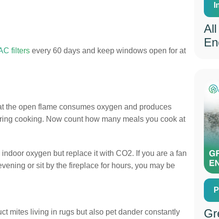
I
Al
En
C filters
every 60 days and keep windows open for at
 that the open flame consumes oxygen and produces
during cooking. Now count how many meals you cook at
 indoor oxygen but replace it with CO2. If you are a fan
evening or sit by the fireplace for hours, you may be
P
Gr
uct mites living in rugs but also pet dander constantly