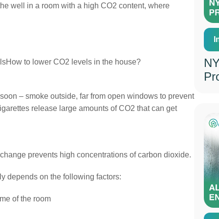
the well in a room with a high CO2 content, where
I
NY
sHow to lower CO2 levels in the house?
Pr
me soon – smoke outside, far from open windows to prevent
Cigarettes release large amounts of CO2 that can get
xchange prevents high concentrations of carbon dioxide.
y depends on the following factors:
ume of the room