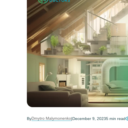
Dmytro Malymonenko
By
|
December 9, 2023
5 min read