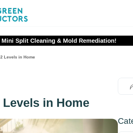
ors
 Mold Remediation!
2 Levels in Home
 Levels in Home
Cat