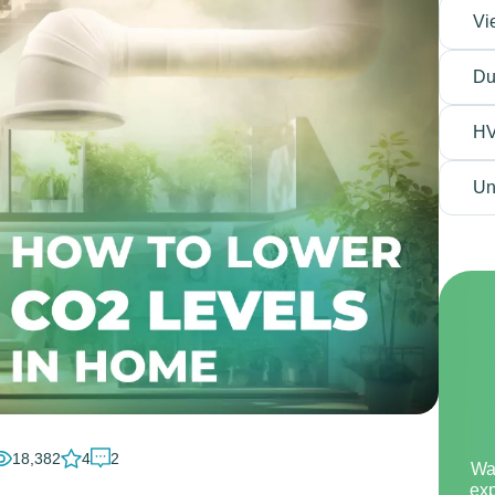
Vi
Du
H
Un
18,382
4
2
Wa
exp