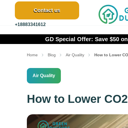
Contact us
+18883341612
GreenDuct
cial Offer: Save $50 on Mini Split Cleaning &
Home
Blog
Air Quality
How to Lower CO
Air Quality
How to Lower CO2