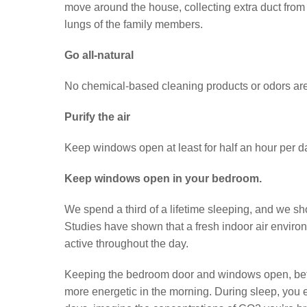
move around the house, collecting extra duct from t
lungs of the family members.
Go all-natural
No chemical-based cleaning products or odors ar
Purify the air
Keep windows open at least for half an hour per d
Keep windows open in your bedroom.
We spend a third of a lifetime sleeping, and we sho
Studies have shown that a fresh indoor air enviro
active throughout the day.
Keeping the bedroom door and windows open, before
more energetic in the morning. During sleep, you ex