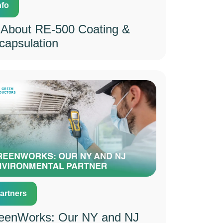
nfo
l About RE-500 Coating &
capsulation
artners
eenWorks: Our NY and NJ