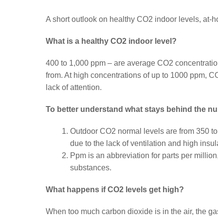
A short outlook on healthy CO2 indoor levels, at-h
What is a healthy CO2 indoor level?
400 to 1,000 ppm – are average CO2 concentratio
from. At high concentrations of up to 1000 ppm, C
lack of attention.
To better understand what stays behind the n
Outdoor CO2 normal levels are from 350 to
due to the lack of ventilation and high insu
Ppm is an abbreviation for parts per million
substances.
What happens if CO2 levels get high?
When too much carbon dioxide is in the air, the g