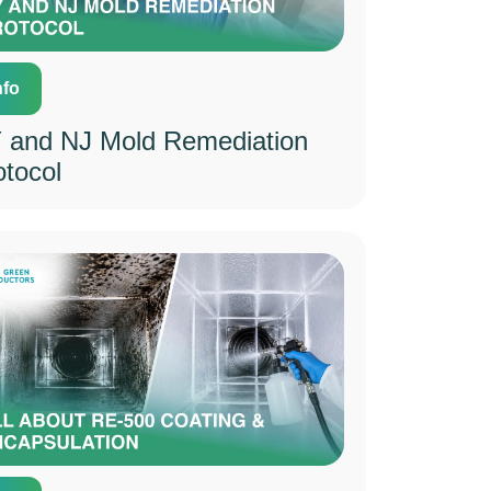
nfo
 and NJ Mold Remediation
otocol