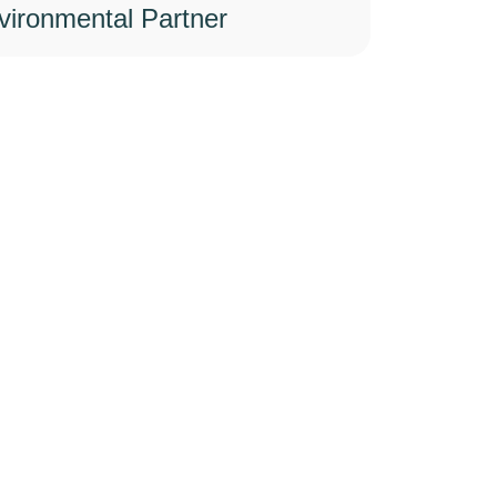
vironmental Partner