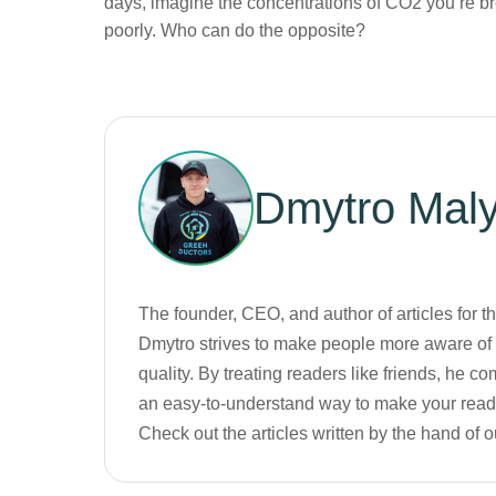
days, imagine the concentrations of CO2 you’re 
poorly. Who can do the opposite?
Dmytro
Mal
The founder, CEO, and author of articles for 
Dmytro strives to make people more aware of t
quality. By treating readers like friends, he
an easy-to-understand way to make your readi
Check out the articles written by the hand of 