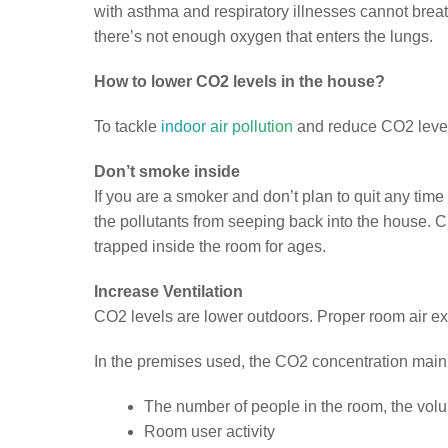
with asthma and respiratory illnesses cannot brea
there’s not enough oxygen that enters the lungs.
How to lower CO2 levels in the house?
To tackle
indoor air pollution
and reduce CO2 level
Don’t smoke inside
If you are a smoker and don’t plan to quit any ti
the pollutants from seeping back into the house. 
trapped inside the room for ages.
Increase Ventilation
CO2 levels are lower outdoors. Proper room air e
In the premises used, the CO2 concentration mainl
The number of people in the room, the vol
Room user activity