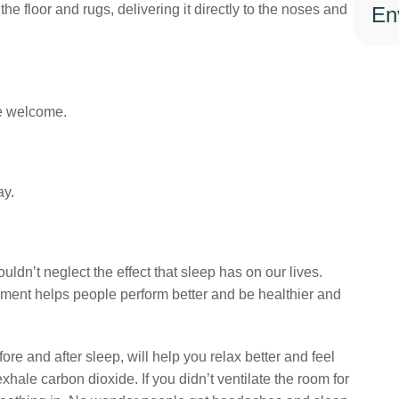
he floor and rugs, delivering it directly to the noses and
En
Book The Service Today
Alternative:
e welcome.
Copied!
ay.
https://greenductors.com/blog/air-quality/how-to-reduce-co2-in-home/
Copy
Residential
Sign up to our newsletter!
uldn’t neglect the effect that sleep has on our lives.
nment helps people perform better and be healthier and
 and after sleep, will help you relax better and feel
hale carbon dioxide. If you didn’t ventilate the room for