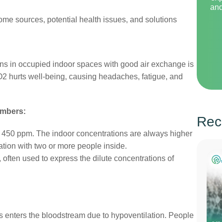
and
ome sources, potential health issues, and solutions
ns in occupied indoor spaces with good air exchange is
O2 hurts well-being, causing headaches, fatigue, and
umbers:
Rec
 450 ppm. The indoor concentrations are always higher
lation with two or more people inside.
, often used to express the dilute concentrations of
as enters the bloodstream due to hypoventilation. People