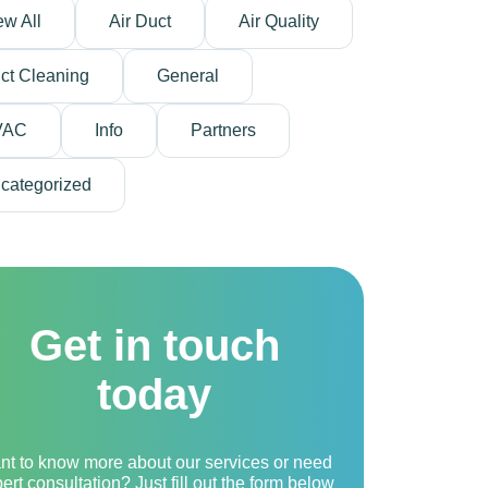
ew All
Air Duct
Air Quality
ct Cleaning
General
VAC
Info
Partners
categorized
Get in touch
today
nt to know more about our services or need
ert consultation? Just fill out the form below