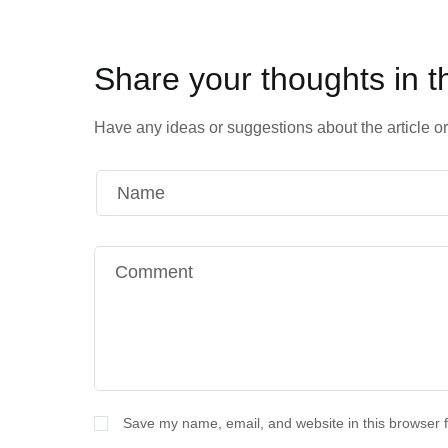
Share your thoughts in 
Have any ideas or suggestions about the article or 
Alternative:
Save my name, email, and website in this browser f