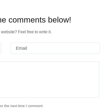
the comments below!
website? Feel free to write it.
or the next time I comment.