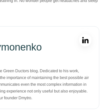
breathing in. No wonder people get headaches and sleep
ymonenko
the Green Ductors blog. Dedicated to his work,
he importance of maintaining the best possible air
 communicates even the most complex information in
ng experience not only useful but also enjoyable.
our founder Dmytro.