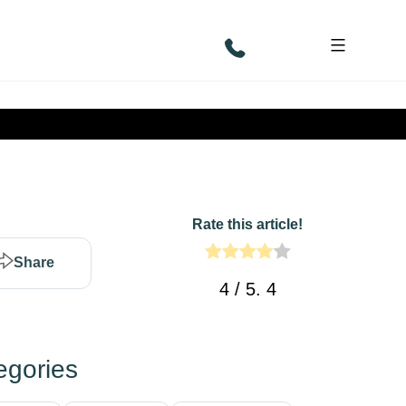
Rate this article!
Share
4
/ 5.
4
egories